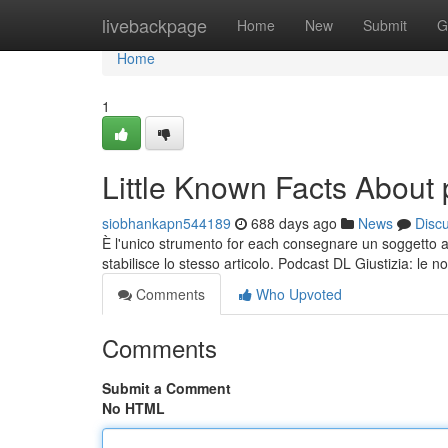
Home
livebackpage
Home
New
Submit
G
Home
1
Little Known Facts About 
siobhankapn544189
688 days ago
News
Disc
È l'unico strumento for each consegnare un soggetto a 
stabilisce lo stesso articolo. Podcast DL Giustizia: le 
Comments
Who Upvoted
Comments
Submit a Comment
No HTML