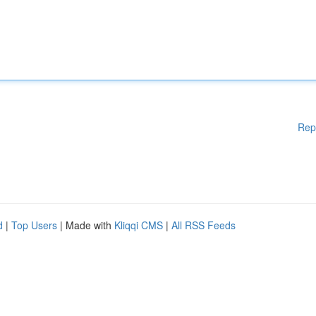
Rep
d
|
Top Users
| Made with
Kliqqi CMS
|
All RSS Feeds