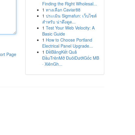
Finding the Right Wholesal...
1
ทางเลือก Caviar88
1
ประเมิน Sigmafun: เว็บไซต์
สำหรับ น่าดึงดูด...
1
Test Your Web Velocity: A
Basic Guide
1
How to Choose Portland
Electrical Panel Upgrade...
1
ĐềBảngKết Quả
ort Page
ĐầuTrênMở ĐuôiDướiGốc MB
· XiênGh...