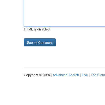
HTML is disabled
Copyright © 2026 |
Advanced Search
|
Live
|
Tag Clou