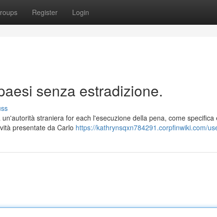
roups
Register
Login
paesi senza estradizione.
uss
un'autorità straniera for each l'esecuzione della pena, come specifica 
novità presentate da Carlo
https://kathrynsqxn784291.corpfinwiki.com/us