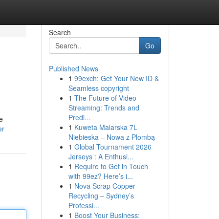
Search
Go
Published News
1
99exch: Get Your New ID &
Seamless copyright
1
The Future of Video
Streaming: Trends and
Predi...
e
1
Kuweta Malarska 7L
er
Niebieska – Nowa z Plombą
1
Global Tournament 2026
Jerseys : A Enthusi...
1
Require to Get in Touch
with 99ez? Here’s i...
1
Nova Scrap Copper
Recycling – Sydney’s
Professi...
1
Boost Your Business: