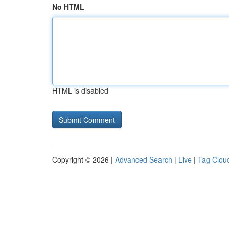
No HTML
HTML is disabled
Copyright © 2026 |
Advanced Search
|
Live
|
Tag Clou