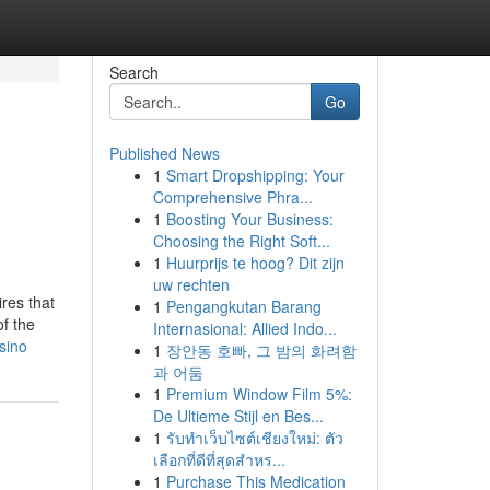
Search
Go
Published News
1
Smart Dropshipping: Your
e
Comprehensive Phra...
1
Boosting Your Business:
Choosing the Right Soft...
1
Huurprijs te hoog? Dit zijn
uw rechten
res that
1
Pengangkutan Barang
of the
Internasional: Allied Indo...
sino
1
장안동 호빠, 그 밤의 화려함
과 어둠
1
Premium Window Film 5%:
De Ultieme Stijl en Bes...
1
รับทำเว็บไซต์เชียงใหม่: ตัว
เลือกที่ดีที่สุดสำหร...
1
Purchase This Medication