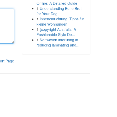
Online: A Detailed Guide
1
Understanding Bone Broth
for Your Dog
1
Inneneinrichtung: Tipps für
kleine Wohnungen
1
{copyright Australia: A
Fashionable Style De...
1
Nonwoven interlining in
reducing laminating and...
ort Page