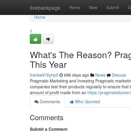
Home
livebackpage
Home
New
Submit
G
Home
1
What's The Reason? Prag
This Year
frankw976yhp5
686 days ago
News
Discuss
Pragmatic Marketing and Investing Pragmatic marketing
companies test their products regularly to ensure that t
amount of profit made from an
https://pragmatickorea
Comments
Who Upvoted
Comments
Submit a Comment