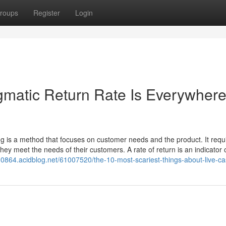
roups
Register
Login
matic Return Rate Is Everywher
 is a method that focuses on customer needs and the product. It requi
hey meet the needs of their customers. A rate of return is an indicator 
10864.acidblog.net/61007520/the-10-most-scariest-things-about-live-ca