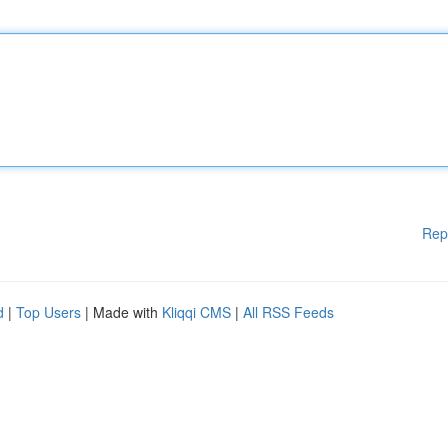
Rep
d
|
Top Users
| Made with
Kliqqi CMS
|
All RSS Feeds