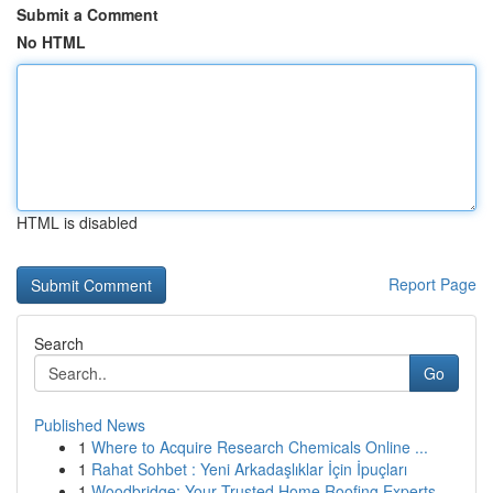
Submit a Comment
No HTML
HTML is disabled
Report Page
Search
Go
Published News
1
Where to Acquire Research Chemicals Online ...
1
Rahat Sohbet : Yeni Arkadaşlıklar İçin İpuçları
1
Woodbridge: Your Trusted Home Roofing Experts