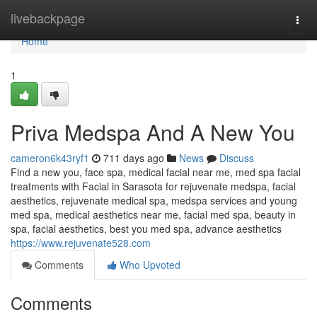
Home
livebackpage
Togg
navi
Home
1
Priva Medspa And A New You
cameron6k43ryf1
711 days ago
News
Discuss
Find a new you, face spa, medical facial near me, med spa facial
treatments with Facial in Sarasota for rejuvenate medspa, facial
aesthetics, rejuvenate medical spa, medspa services and young
med spa, medical aesthetics near me, facial med spa, beauty in
spa, facial aesthetics, best you med spa, advance aesthetics
https://www.rejuvenate528.com
Comments
Who Upvoted
Comments