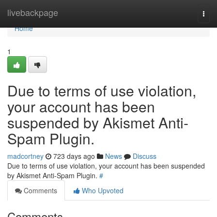
Home
livebackpage
Togg
navi
Home
1
Due to terms of use violation,
your account has been
suspended by Akismet Anti-
Spam Plugin.
madcortney
723 days ago
News
Discuss
Due to terms of use violation, your account has been suspended
by Akismet Anti-Spam Plugin.
#
Comments
Who Upvoted
Comments