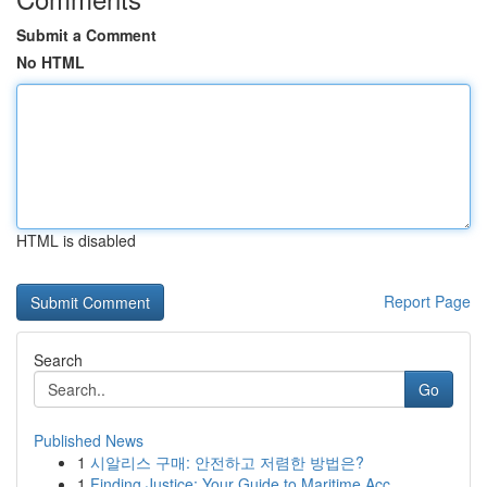
Submit a Comment
No HTML
HTML is disabled
Report Page
Search
Go
Published News
1
시알리스 구매: 안전하고 저렴한 방법은?
1
Finding Justice: Your Guide to Maritime Acc...