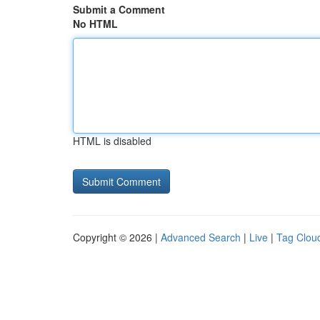
Submit a Comment
No HTML
HTML is disabled
Copyright © 2026 |
Advanced Search
|
Live
|
Tag Clou