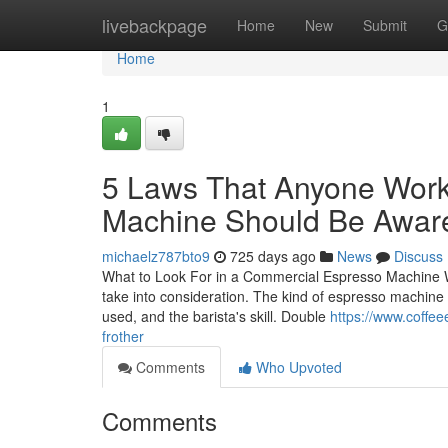
Home
livebackpage
Home
New
Submit
G
Home
1
5 Laws That Anyone Work
Machine Should Be Awar
michaelz787bto9
725 days ago
News
Discuss
What to Look For in a Commercial Espresso Machine W
take into consideration. The kind of espresso machine 
used, and the barista's skill. Double
https://www.coffe
frother
Comments
Who Upvoted
Comments