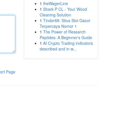
1
theWagerLine
1
Shark P CL - Your Wood
Cleaning Solution
1
Tinder88: Situs Slot Gacor
Terpercaya Nomor 1
1
The Power of Research
Peptides: A Beginner's Guide
1
AI Crypto Trading indicators
described and in w...
ort Page