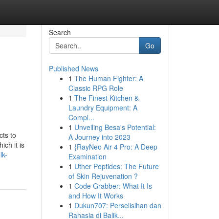
Search
Go
Published News
1
The Human Fighter: A
Classic RPG Role
1
The Finest Kitchen &
Laundry Equipment: A
Compl...
1
Unveiling Besa's Potential:
ts to
A Journey into 2023
ch it is
1
{RayNeo Air 4 Pro: A Deep
lk-
Examination
1
Uther Peptides: The Future
of Skin Rejuvenation ?
1
Code Grabber: What It Is
and How It Works
1
Dukun707: Perselisihan dan
Rahasia di Balik...