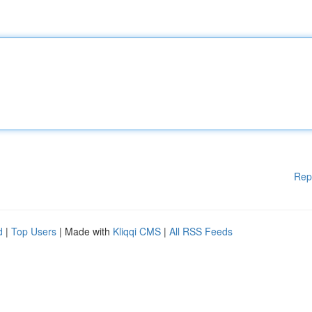
Rep
d
|
Top Users
| Made with
Kliqqi CMS
|
All RSS Feeds