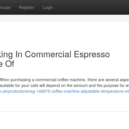
roups
Register
Login
ing In Commercial Espresso
e Of
hen purchasing a commercial coffee machine, there are several aspec
suitable for your cafe will depend on the amount and the purpose for whi
ee.uk/products/smeg-146875-coffee-machine-adjustable-temperature-mi