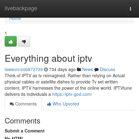
Home
livebackpage
Togg
navi
Home
1
Everything about iptv
lawsonnzob872739
734 days ago
News
Discuss
Think of IPTV as tv reimagined. Rather than relying on Actual
physical cables or satellite dishes to provide Tv set written
content, IPTV harnesses the power of the online world. IPTVtune
delivers its individuals a
https://iptv-god.com/
Comments
Who Upvoted
Comments
Submit a Comment
No HTML