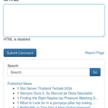
HTML is disabled
Report Page
Search
Go
Published News
1
Slot Server Thailand Terbaik 2024
1
Siempre Guía 2: Su Manual de Dieta Saludable
1
Finding the Right Naples top Pressure Washing S...
1
What to Look for in a pompeys pillar top towing...
1
Betflix285: Is This The A New Online Hotspot?