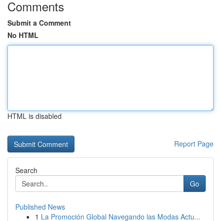
Comments
Submit a Comment
No HTML
HTML is disabled
Report Page
Search
Go
Published News
1
La Promoción Global Navegando las Modas Actu...