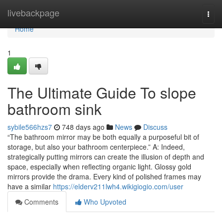
Home
livebackpage
Togg
navi
Home
1
The Ultimate Guide To slope
bathroom sink
sybile566hzs7
748 days ago
News
Discuss
“The bathroom mirror may be both equally a purposeful bit of
storage, but also your bathroom centerpiece.” A: Indeed,
strategically putting mirrors can create the illusion of depth and
space, especially when reflecting organic light. Glossy gold
mirrors provide the drama. Every kind of polished frames may
have a similar
https://elderv211lwh4.wikigiogio.com/user
Comments
Who Upvoted