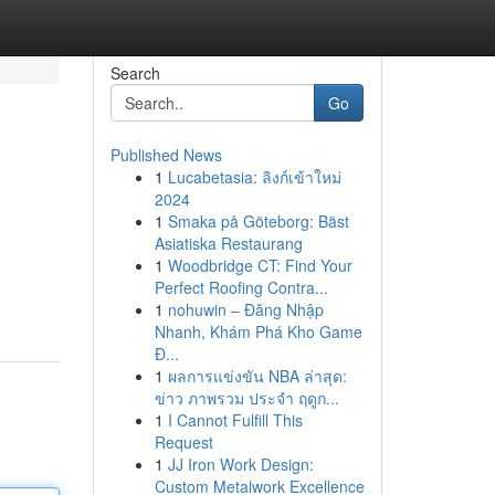
Search
Go
Published News
1
Lucabetasia: ลิงก์เข้าใหม่
2024
1
Smaka på Göteborg: Bäst
Asiatiska Restaurang
1
Woodbridge CT: Find Your
Perfect Roofing Contra...
1
nohuwin – Đăng Nhập
Nhanh, Khám Phá Kho Game
Đ...
1
ผลการแข่งขัน NBA ล่าสุด:
ข่าว ภาพรวม ประจำ ฤดูก...
1
I Cannot Fulfill This
Request
1
JJ Iron Work Design:
Custom Metalwork Excellence