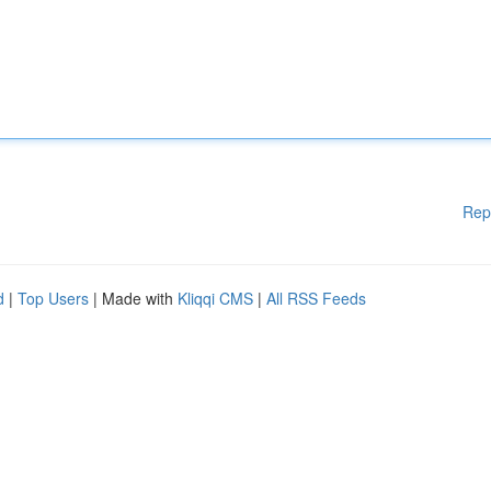
Rep
d
|
Top Users
| Made with
Kliqqi CMS
|
All RSS Feeds