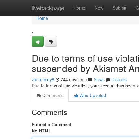
Home
livebackpage
Home
New
Submit
G
Home
1
Due to terms of use viola
suspended by Akismet An
zacremley8
744 days ago
News
Discuss
Due to terms of use violation, your account has been
Comments
Who Upvoted
Comments
Submit a Comment
No HTML