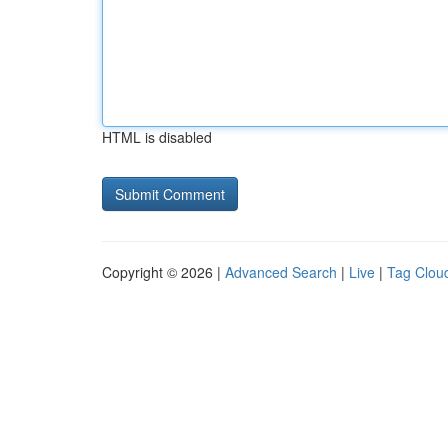
HTML is disabled
Copyright © 2026 |
Advanced Search
|
Live
|
Tag Clou