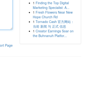
1
Finding the Top Digital
Marketing Specialist: A...
1
Fresh Flowers Near New
Hope Church Rd
1
Tornado Cash 官方网站：
当前 新闻 与 正式 信息
1
Creator Earnings Soar on
the Buhnanuh Platfor...
ort Page