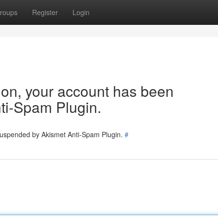
roups
Register
Login
tion, your account has been
ti-Spam Plugin.
 suspended by Akismet Anti-Spam Plugin.
#