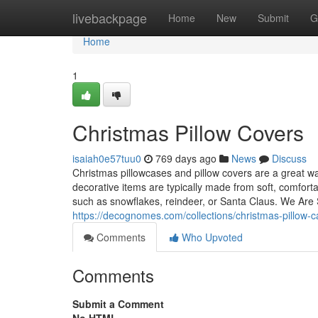
Home
livebackpage
Home
New
Submit
G
Home
1
Christmas Pillow Covers
isaiah0e57tuu0
769 days ago
News
Discuss
Christmas pillowcases and pillow covers are a great w
decorative items are typically made from soft, comfort
such as snowflakes, reindeer, or Santa Claus. We Are Se
https://decognomes.com/collections/christmas-pillow-
Comments
Who Upvoted
Comments
Submit a Comment