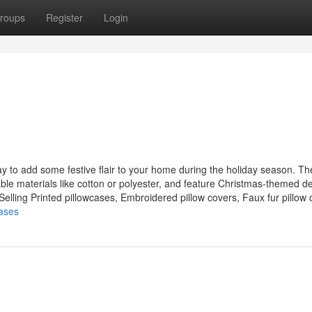
roups
Register
Login
ay to add some festive flair to your home during the holiday season. T
able materials like cotton or polyester, and feature Christmas-themed d
lling Printed pillowcases, Embroidered pillow covers, Faux fur pillow c
cases