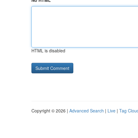
No HTML
HTML is disabled
Copyright © 2026 |
Advanced Search
|
Live
|
Tag Clou