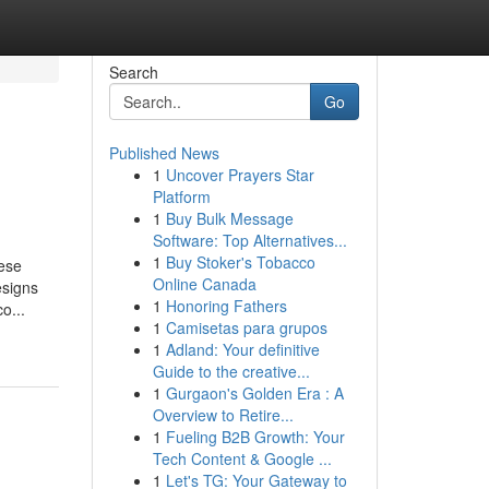
Search
Go
Published News
1
Uncover Prayers Star
Platform
1
Buy Bulk Message
Software: Top Alternatives...
1
Buy Stoker's Tobacco
hese
Online Canada
esigns
1
Honoring Fathers
o...
1
Camisetas para grupos
1
Adland: Your definitive
Guide to the creative...
1
Gurgaon's Golden Era : A
Overview to Retire...
1
Fueling B2B Growth: Your
Tech Content & Google ...
1
Let's TG: Your Gateway to