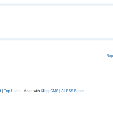
Rep
d
|
Top Users
| Made with
Kliqqi CMS
|
All RSS Feeds