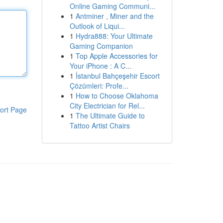
Online Gaming Communi...
1
Antminer , Miner and the
Outlook of Liqui...
1
Hydra888: Your Ultimate
Gaming Companion
1
Top Apple Accessories for
Your iPhone : A C...
1
İstanbul Bahçeşehir Escort
Çözümleri: Profe...
1
How to Choose Oklahoma
City Electrician for Rel...
ort Page
1
The Ultimate Guide to
Tattoo Artist Chairs