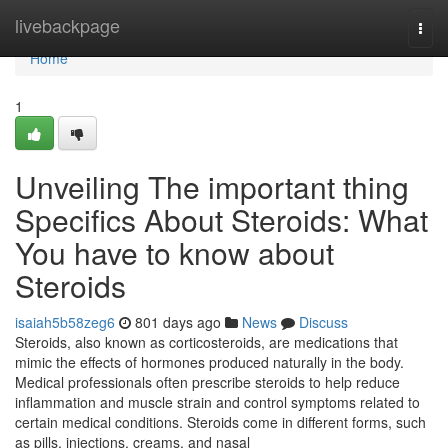
Home
livebackpage
Togg
navi
Home
1
Unveiling The important thing
Specifics About Steroids: What
You have to know about
Steroids
isaiah5b58zeg6
801 days ago
News
Discuss
Steroids, also known as corticosteroids, are medications that
mimic the effects of hormones produced naturally in the body.
Medical professionals often prescribe steroids to help reduce
inflammation and muscle strain and control symptoms related to
certain medical conditions. Steroids come in different forms, such
as pills, injections, creams, and nasal