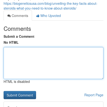
https://biogeneticsusa.com/blog/unveiling-the-key-facts-about-
steroids-what-you-need-to-know-about-steroids/
Comments
Who Upvoted
Comments
Submit a Comment
No HTML
HTML is disabled
Report Page