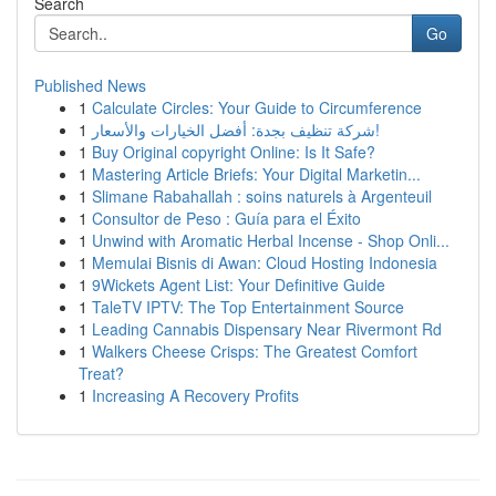
Search
Go
Published News
1
Calculate Circles: Your Guide to Circumference
1
شركة تنظيف بجدة: أفضل الخيارات والأسعار!
1
Buy Original copyright Online: Is It Safe?
1
Mastering Article Briefs: Your Digital Marketin...
1
Slimane Rabahallah : soins naturels à Argenteuil
1
Consultor de Peso : Guía para el Éxito
1
Unwind with Aromatic Herbal Incense - Shop Onli...
1
Memulai Bisnis di Awan: Cloud Hosting Indonesia
1
9Wickets Agent List: Your Definitive Guide
1
TaleTV IPTV: The Top Entertainment Source
1
Leading Cannabis Dispensary Near Rivermont Rd
1
Walkers Cheese Crisps: The Greatest Comfort
Treat?
1
Increasing A Recovery Profits