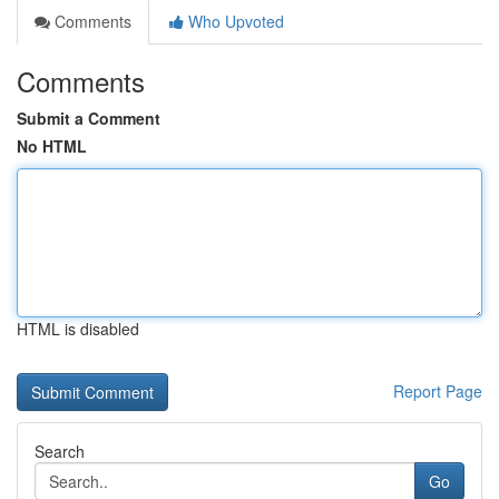
Comments
Who Upvoted
Comments
Submit a Comment
No HTML
HTML is disabled
Report Page
Search
Go