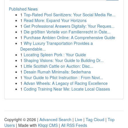
Published News
1
Top-Rated Pool Sanitizers: Your Social Media Re...
1
Read More: Expand Your Horizons
1
Get Professional Answers Digitally: Your Reques...
1
Die größten Vorteile von Familienrecht in Öste...
1
Purchase Ambien Online: A Comprehensive Guide
1
Why Luxury Transportation Provides a
Dependable...
1
Locating Spleen Pork : Your Guide
1
Shaping Visions: Your Guide to Building Dr...
1
Little Scottish Cattle on Auction: Disc...
1
Desain Rumah Minimalis: Sederhana
1
Your Guide to Pilot Instruction : From Novi...
1
Advan Wheels: A Legacy of Racing Excellence
1
Coding Training Near Me: Locate Local Classes
Copyright © 2026 |
Advanced Search
|
Live
|
Tag Cloud
|
Top
Users
| Made with
Kliqqi CMS
|
All RSS Feeds