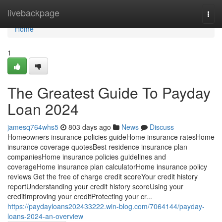
Home
livebackpage
Togg
navi
Home
1
The Greatest Guide To Payday
Loan 2024
jamesq764whs5
803 days ago
News
Discuss
Homeowners insurance policies guideHome insurance ratesHome
insurance coverage quotesBest residence insurance plan
companiesHome insurance policies guidelines and
coverageHome insurance plan calculatorHome insurance policy
reviews Get the free of charge credit scoreYour credit history
reportUnderstanding your credit history scoreUsing your
creditImproving your creditProtecting your cr...
https://paydayloans202433222.win-blog.com/7064144/payday-
loans-2024-an-overview