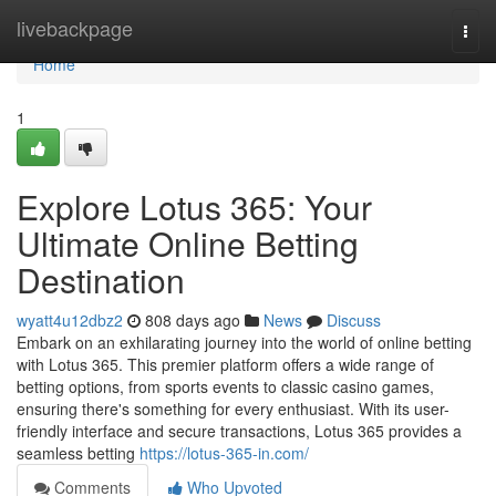
Home
livebackpage
Togg
navi
Home
1
Explore Lotus 365: Your
Ultimate Online Betting
Destination
wyatt4u12dbz2
808 days ago
News
Discuss
Embark on an exhilarating journey into the world of online betting
with Lotus 365. This premier platform offers a wide range of
betting options, from sports events to classic casino games,
ensuring there's something for every enthusiast. With its user-
friendly interface and secure transactions, Lotus 365 provides a
seamless betting
https://lotus-365-in.com/
Comments
Who Upvoted