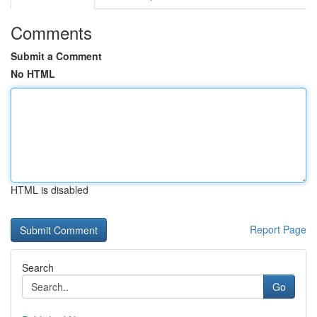
Comments
Submit a Comment
No HTML
HTML is disabled
Report Page
Search
Go