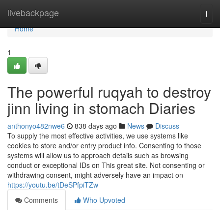
Home
livebackpage
Togg
navi
Home
1
The powerful ruqyah to destroy
jinn living in stomach Diaries
anthonyo482nwe6
838 days ago
News
Discuss
To supply the most effective activities, we use systems like
cookies to store and/or entry product info. Consenting to those
systems will allow us to approach details such as browsing
conduct or exceptional IDs on This great site. Not consenting or
withdrawing consent, might adversely have an impact on
https://youtu.be/tDeSPfpiTZw
Comments
Who Upvoted