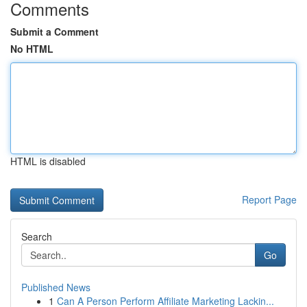
Comments
Submit a Comment
No HTML
HTML is disabled
Report Page
Search
Go
Published News
1
Can A Person Perform Affiliate Marketing Lackin...