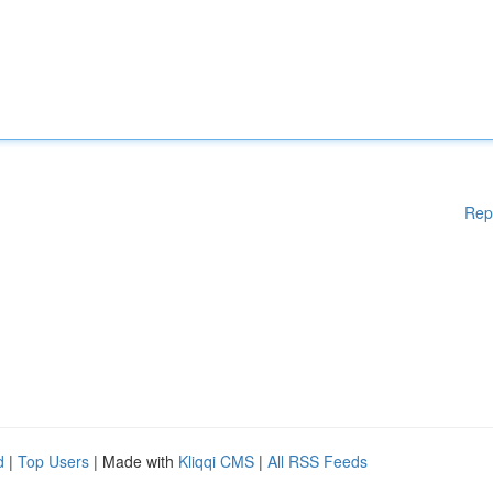
Rep
d
|
Top Users
| Made with
Kliqqi CMS
|
All RSS Feeds