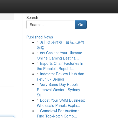
Search
Go
Published News
1
澳门金沙游戏：最新玩法与
攻略
1
88i Casino: Your Ultimate
Online Gaming Destina...
1
Esports Chair Factories in
the People’s Republi...
1
Indototo: Review Utuh dan
Petunjuk Berjudi
1
Very Same Day Rubbish
Removal Western Sydney
Su...
1
Boost Your SMM Business:
Wholesale Panels Expla...
1
Gamefowl For Auction :
Find Top-Notch Comb...