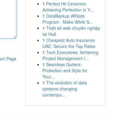
1
Perfect Hit Ceramics:
Achieving Perfection in Y...
1
DataBackup Affiliate
Program : Make While S...
1
Thiết kế web chuyên nghiệp
tại Huế
1
Cheapest Auto Insurance
UAE: Secure the Top Rates
1
Tech Executives: Achieving
Project Management f...
ort Page
1
Seamless Gutters:
Protection and Style for
Your...
1
The evolution of data
systems changing
contempo...