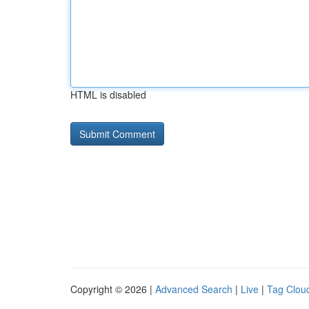
HTML is disabled
Copyright © 2026 |
Advanced Search
|
Live
|
Tag Clou