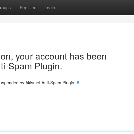
roups
Register
Login
tion, your account has been
ti-Spam Plugin.
 suspended by Akismet Anti-Spam Plugin.
#