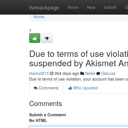
Home
livebackpage
Home
New
Submit
G
Home
1
Due to terms of use viola
suspended by Akismet An
staceyt815
964 days ago
News
Discuss
Due to terms of use violation, your account has been
Comments
Who Upvoted
Comments
Submit a Comment
No HTML