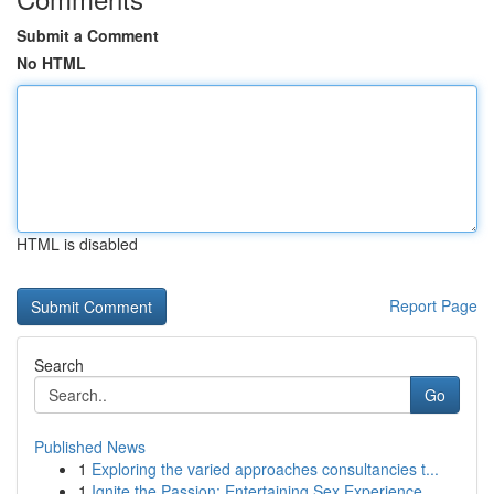
Submit a Comment
No HTML
HTML is disabled
Report Page
Search
Go
Published News
1
Exploring the varied approaches consultancies t...
1
Ignite the Passion: Entertaining Sex Experience...