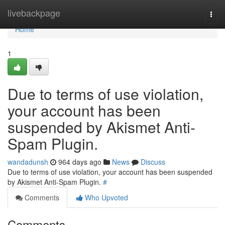
Home
livebackpage
Togg
navi
Home
1
Due to terms of use violation,
your account has been
suspended by Akismet Anti-
Spam Plugin.
wandadunsh
964 days ago
News
Discuss
Due to terms of use violation, your account has been suspended
by Akismet Anti-Spam Plugin.
#
Comments
Who Upvoted
Comments