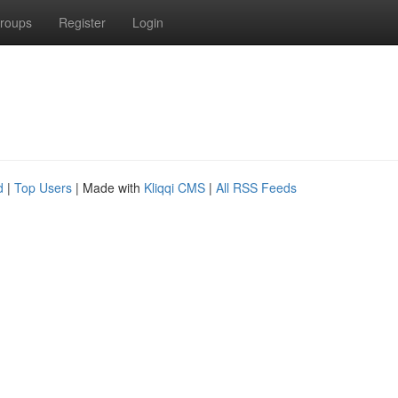
roups
Register
Login
d
|
Top Users
| Made with
Kliqqi CMS
|
All RSS Feeds