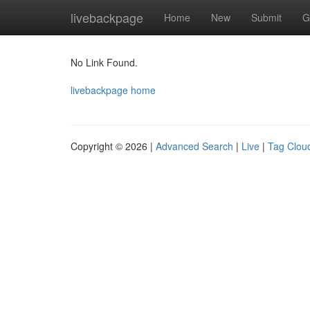
Home
livebackpage
Home
New
Submit
G
No Link Found.
livebackpage home
Copyright © 2026 |
Advanced Search
|
Live
|
Tag Clou